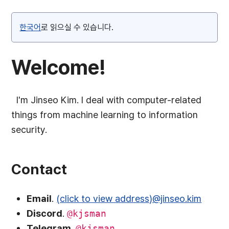
한국어
로 읽으실 수 있습니다.
Welcome!
I'm Jinseo Kim. I deal with computer-related
things from machine learning to information
security.
Contact
Email
.
(click to view address)@jinseo.kim
Discord
.
@kjsman
Telegram
.
@kjsman