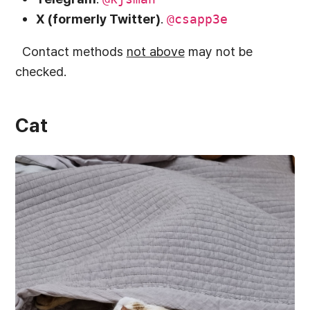
X (formerly Twitter)
.
@csapp3e
Contact methods
not above
may not be
checked.
Cat